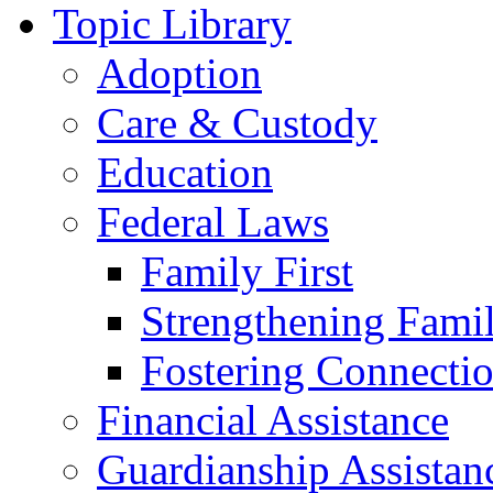
Topic Library
Adoption
Care & Custody
Education
Federal Laws
Family First
Strengthening Famil
Fostering Connecti
Financial Assistance
Guardianship Assistan