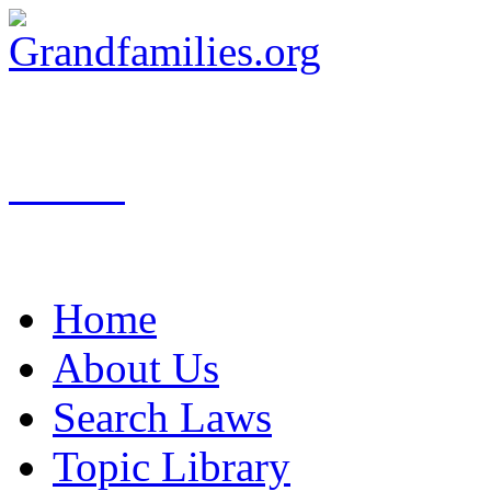
Search
Home
About Us
Search Laws
Topic Library