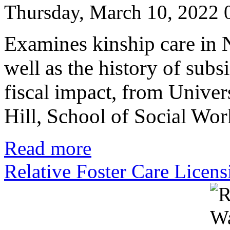
Thursday, March 10, 2022
Examines kinship care in N
well as the history of subs
fiscal impact, from Univer
Hill, School of Social Wo
Read more
Relative Foster Care Licens