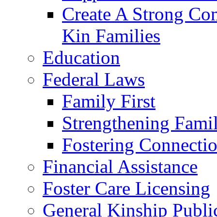
Create A Strong Co
Kin Families
Education
Federal Laws
Family First
Strengthening Famil
Fostering Connecti
Financial Assistance
Foster Care Licensing
General Kinship Publi