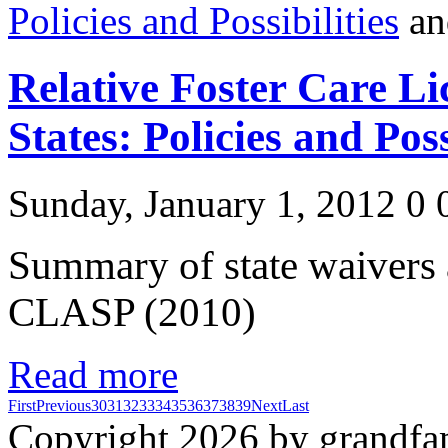
Policies and Possibilities
Relative Foster Care Li
States: Policies and Poss
Sunday, January 1, 2012
0
Summary of state waivers
CLASP (2010)
Read more
First
Previous
30
31
32
33
34
35
36
37
38
39
Next
Last
Copyright 2026 by grandfam