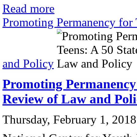
Read more
Promoting Permanency for 
and Policy
Promoting Permanency f
Review of Law and Poli
Thursday, February 1, 2018