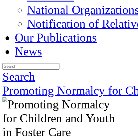
National Organization
Notification of Relativ
Our Publications
News
Search
Promoting Normalcy for Chi