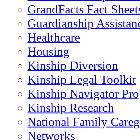
GrandFacts Fact Sheet
Guardianship Assistan
Healthcare
Housing
Kinship Diversion
Kinship Legal Toolkit
Kinship Navigator Pr
Kinship Research
National Family Careg
Networks