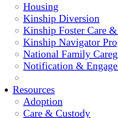
Housing
Kinship Diversion
Kinship Foster Care &
Kinship Navigator Pr
National Family Careg
Notification & Engage
Resources
Adoption
Care & Custody