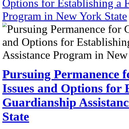
Options for Establishing a 
Program in New York State
Pursuing Permanence fo
Issues and Options for 
Guardianship Assistan
State