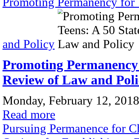
Promoting Permanency for 
and Policy
Promoting Permanency f
Review of Law and Poli
Monday, February 12, 201
Read more
Pursuing Permanence for Chi