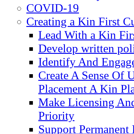
COVID-19
Creating a Kin First C
Lead With a Kin Fir
Develop written pol
Identify And Engag
Create A Sense Of 
Placement A Kin Pla
Make Licensing And
Priority​
Support Permanent 