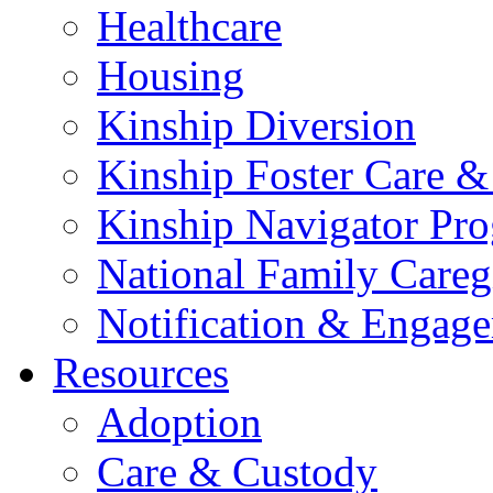
Healthcare
Housing
Kinship Diversion
Kinship Foster Care &
Kinship Navigator Pr
National Family Careg
Notification & Engage
Resources
Adoption
Care & Custody