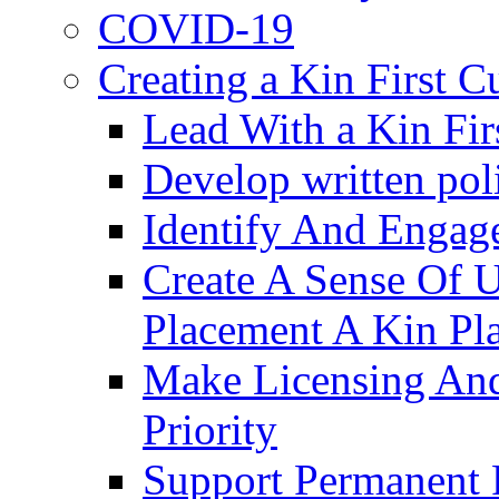
COVID-19
Creating a Kin First C
Lead With a Kin Fir
Develop written pol
Identify And Engag
Create A Sense Of 
Placement A Kin Pla
Make Licensing And
Priority​
Support Permanent 