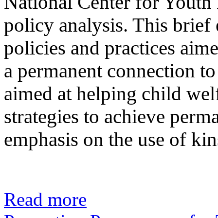
National Center for Youth
policy analysis. This brief 
policies and practices aime
a permanent connection to
aimed at helping child welf
strategies to achieve perm
emphasis on the use of kin
Read more