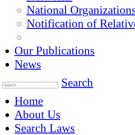
National Organization
Notification of Relativ
Our Publications
News
Search
Home
About Us
Search Laws