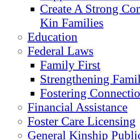
Create A Strong Co
Kin Families
Education
Federal Laws
Family First
Strengthening Famil
Fostering Connecti
Financial Assistance
Foster Care Licensing
General Kinship Publi