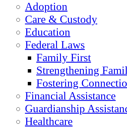
Adoption
Care & Custody
Education
Federal Laws
Family First
Strengthening Famil
Fostering Connecti
Financial Assistance
Guardianship Assistan
Healthcare