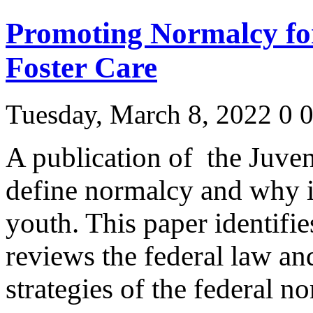
Promoting Normalcy for
Foster Care
Tuesday, March 8, 2022
0
A publication of the Juven
define normalcy and why it
youth. This paper identifie
reviews the federal law an
strategies of the federal 