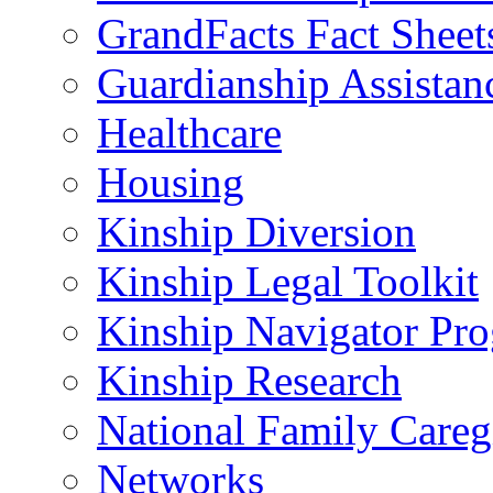
GrandFacts Fact Sheet
Guardianship Assistan
Healthcare
Housing
Kinship Diversion
Kinship Legal Toolkit
Kinship Navigator Pr
Kinship Research
National Family Careg
Networks