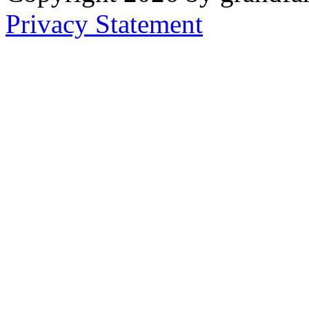
Privacy Statement