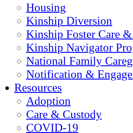
Housing
Kinship Diversion
Kinship Foster Care &
Kinship Navigator Pr
National Family Careg
Notification & Engage
Resources
Adoption
Care & Custody
COVID-19