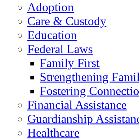
Adoption
Care & Custody
Education
Federal Laws
Family First
Strengthening Famil
Fostering Connecti
Financial Assistance
Guardianship Assistan
Healthcare