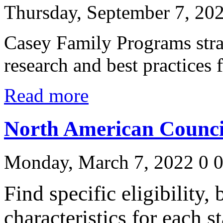
Thursday, September 7, 20
Casey Family Programs stra
research and best practices 
Read more
North American Counci
Monday, March 7, 2022
0
Find specific eligibility,
characteristics for each s