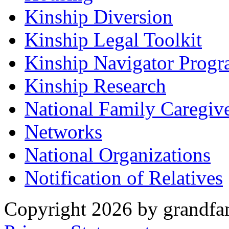
Kinship Diversion
Kinship Legal Toolkit
Kinship Navigator Progr
Kinship Research
National Family Caregiv
Networks
National Organizations
Notification of Relatives
Copyright 2026 by grandfam