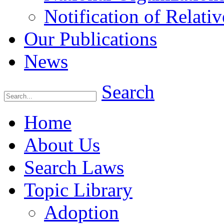
Notification of Relativ
Our Publications
News
Search
Home
About Us
Search Laws
Topic Library
Adoption