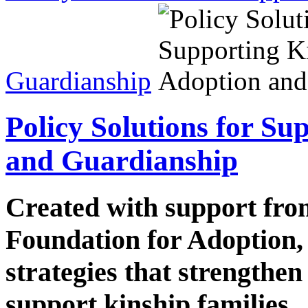
Guardianship
Policy Solutions for S
and Guardianship
Created with support fr
Foundation for Adoption, 
strategies that strength
support kinship families.