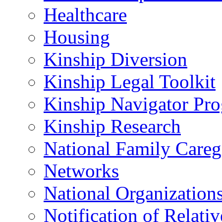
Healthcare
Housing
Kinship Diversion
Kinship Legal Toolkit
Kinship Navigator Pr
Kinship Research
National Family Careg
Networks
National Organization
Notification of Relativ