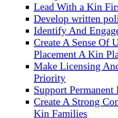
Lead With a Kin Fir
Develop written pol
Identify And Engag
Create A Sense Of 
Placement A Kin Pla
Make Licensing And
Priority​
Support Permanent 
Create A Strong Co
Kin Families