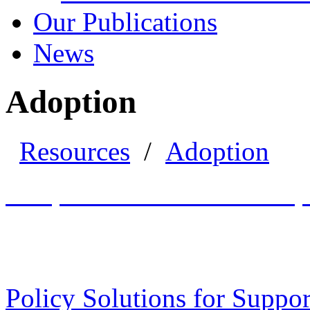
Our Publications
News
Adoption
Resources
/
Adoption
Adoption and Guardianship 
Policy Solutions for Suppo