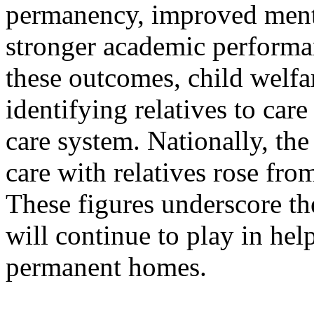
permanency, improved menta
stronger academic performa
these outcomes, child welfa
identifying relatives to care
care system. Nationally, the
care with relatives rose fr
These figures underscore the
will continue to play in hel
permanent homes.