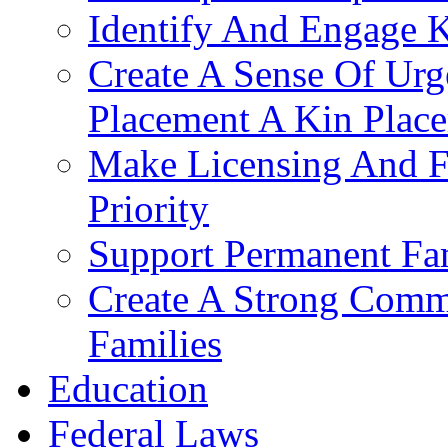
Identify And Engage K
Create A Sense Of Urg
Placement A Kin Place
Make Licensing And F
Priority​
Support Permanent Fam
Create A Strong Comm
Families
Education
Federal Laws