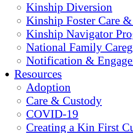
Kinship Diversion
Kinship Foster Care &
Kinship Navigator Pr
National Family Careg
Notification & Engage
Resources
Adoption
Care & Custody
COVID-19
Creating a Kin First C