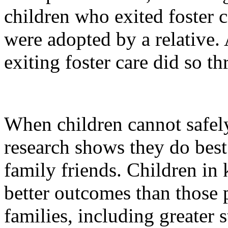
children who exited foster 
were adopted by a relative.
exiting foster care did so t
When children cannot safely
research shows they do best 
family friends. Children in 
better outcomes than those p
families, including greater s