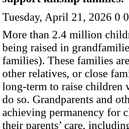
Tuesday, April 21, 2026
0
0
More than 2.4 million child
being raised in grandfamili
families). These families a
other relatives, or close fam
long-term to raise children 
do so. Grandparents and oth
achieving permanency for c
their parents’ care, includin