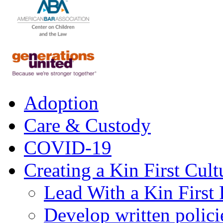
Adoption
Care & Custody
COVID-19
Creating a Kin First Cult
Lead With a Kin First
Develop written polici