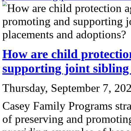
How are child protecti
supporting joint siblin
Thursday, September 7, 20
Casey Family Programs strat
of preserving and promoting