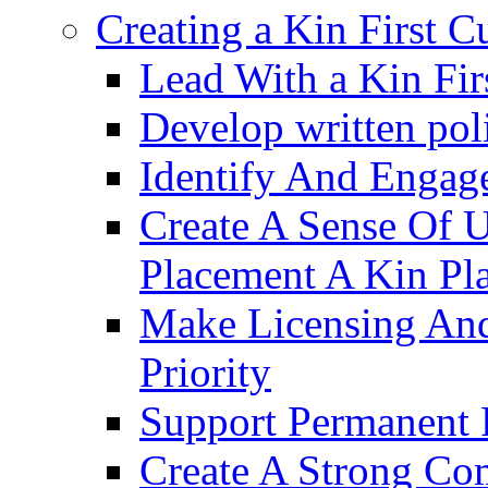
Creating a Kin First C
Lead With a Kin Fir
Develop written pol
Identify And Engag
Create A Sense Of 
Placement A Kin Pla
Make Licensing And
Priority​
Support Permanent 
Create A Strong Co