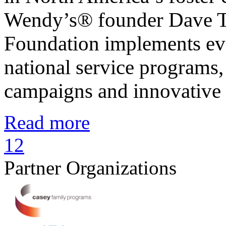
Wendy’s® founder Dave T
Foundation implements evi
national service programs,
campaigns and innovative
Read more
1
2
Partner Organizations