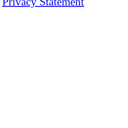
Privacy Statement