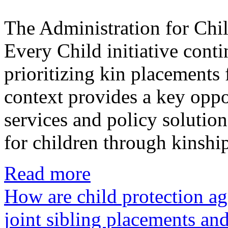
The Administration for Chi
Every Child initiative conti
prioritizing kin placements f
context provides a key oppo
services and policy solutio
for children through kinshi
Read more
How are child protection a
joint sibling placements an