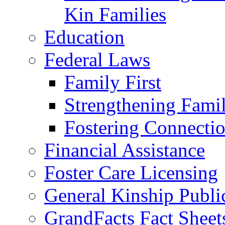
Kin Families
Education
Federal Laws
Family First
Strengthening Famil
Fostering Connecti
Financial Assistance
Foster Care Licensing
General Kinship Publi
GrandFacts Fact Sheet