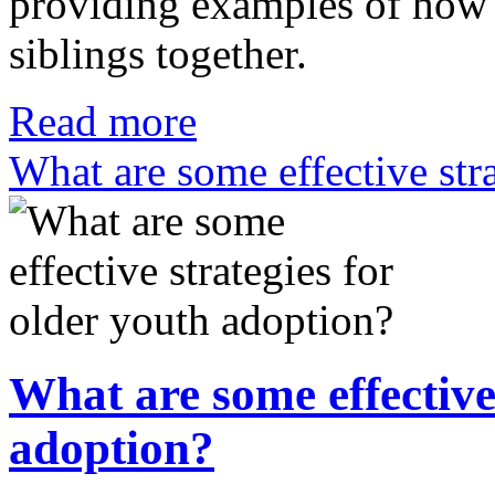
providing examples of how s
siblings together.
Read more
What are some effective str
What are some effective 
adoption?