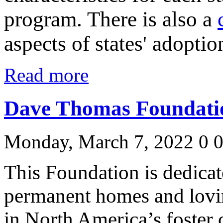
program. There is also a
aspects of states' adopti
Read more
Dave Thomas Foundatio
Monday, March 7, 2022
0
This Foundation is dedicat
permanent homes and lovin
in North America’s foster 