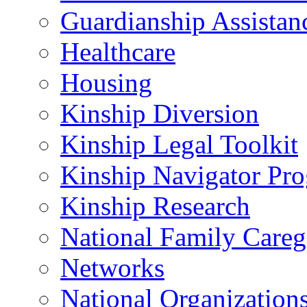
Guardianship Assistan
Healthcare
Housing
Kinship Diversion
Kinship Legal Toolkit
Kinship Navigator Pr
Kinship Research
National Family Careg
Networks
National Organization