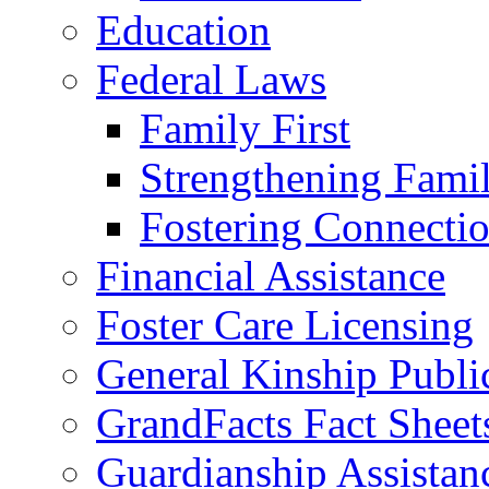
Education
Federal Laws
Family First
Strengthening Famil
Fostering Connecti
Financial Assistance
Foster Care Licensing
General Kinship Publi
GrandFacts Fact Sheet
Guardianship Assistan