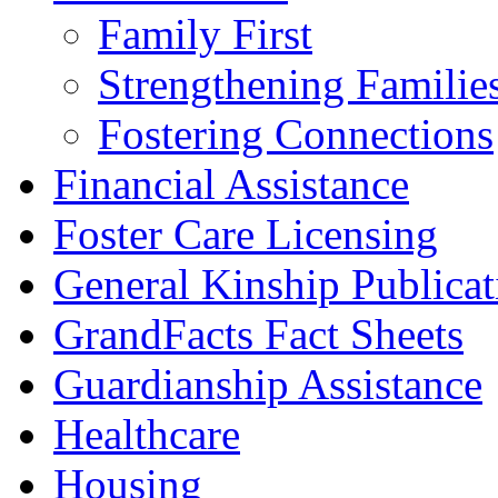
Family First
Strengthening Familie
Fostering Connections
Financial Assistance
Foster Care Licensing
General Kinship Publicat
GrandFacts Fact Sheets
Guardianship Assistance
Healthcare
Housing