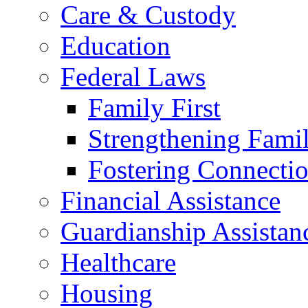
Care & Custody
Education
Federal Laws
Family First
Strengthening Famil
Fostering Connecti
Financial Assistance
Guardianship Assistan
Healthcare
Housing