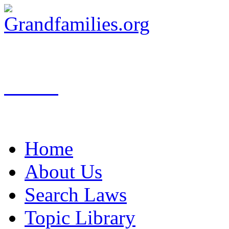
Search
Home
About Us
Search Laws
Topic Library