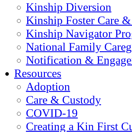
Kinship Diversion
Kinship Foster Care &
Kinship Navigator Pr
National Family Careg
Notification & Engage
Resources
Adoption
Care & Custody
COVID-19
Creating a Kin First C