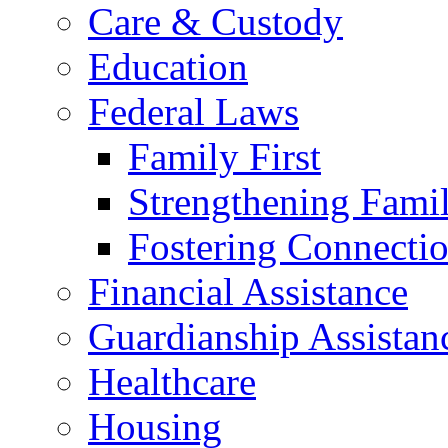
Care & Custody
Education
Federal Laws
Family First
Strengthening Famil
Fostering Connecti
Financial Assistance
Guardianship Assistan
Healthcare
Housing