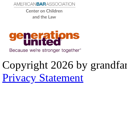
Copyright 2026 by grandfam
Privacy Statement