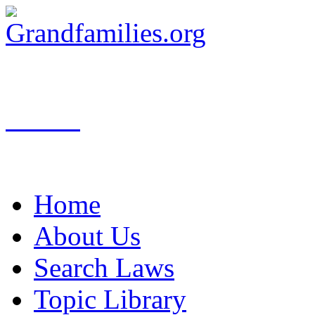
Search
Home
About Us
Search Laws
Topic Library