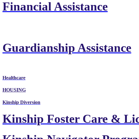
Financial Assistance
Guardianship Assistance
Healthcare
HOUSING
Kinship Diversion
Kinship Foster Care & Li