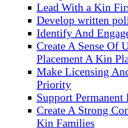
Lead With a Kin Fir
Develop written pol
Identify And Engag
Create A Sense Of 
Placement A Kin Pla
Make Licensing And
Priority​
Support Permanent 
Create A Strong Co
Kin Families