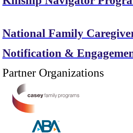
Kinship Navigator Progr
National Family Caregiv
Notification & Engagement
Partner Organizations