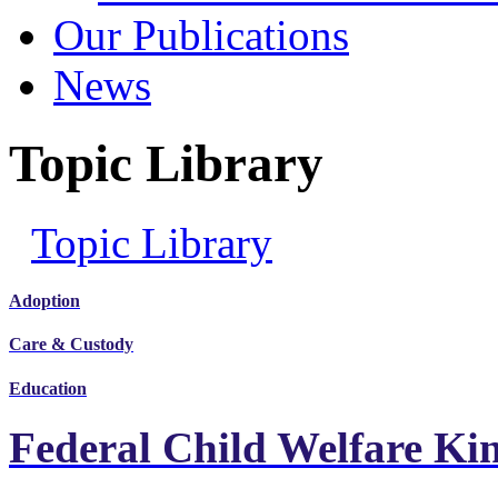
Our Publications
News
Topic Library
Topic Library
Adoption
Care & Custody
Education
Federal Child Welfare Ki