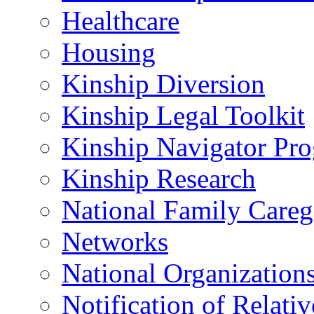
Healthcare
Housing
Kinship Diversion
Kinship Legal Toolkit
Kinship Navigator Pr
Kinship Research
National Family Careg
Networks
National Organization
Notification of Relativ