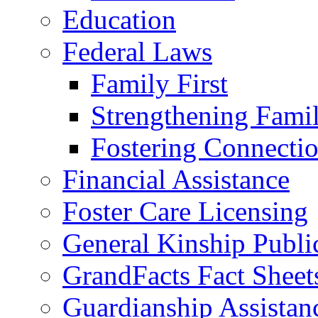
Education
Federal Laws
Family First
Strengthening Famil
Fostering Connecti
Financial Assistance
Foster Care Licensing
General Kinship Publi
GrandFacts Fact Sheet
Guardianship Assistan