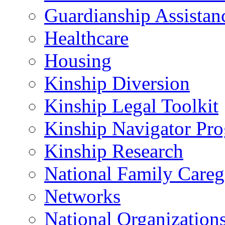
Guardianship Assistan
Healthcare
Housing
Kinship Diversion
Kinship Legal Toolkit
Kinship Navigator Pr
Kinship Research
National Family Careg
Networks
National Organization