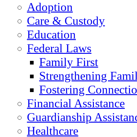
Adoption
Care & Custody
Education
Federal Laws
Family First
Strengthening Famil
Fostering Connecti
Financial Assistance
Guardianship Assistan
Healthcare