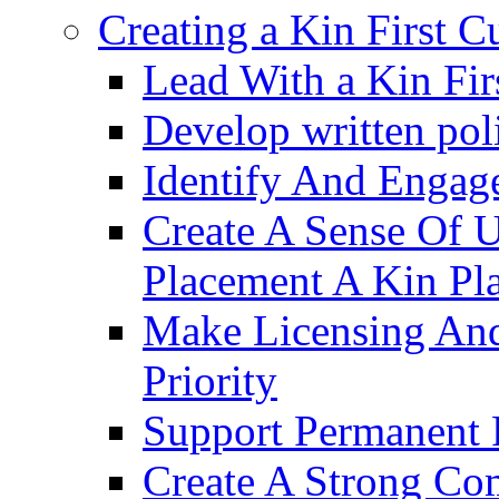
Creating a Kin First C
Lead With a Kin Fir
Develop written pol
Identify And Engag
Create A Sense Of 
Placement A Kin Pla
Make Licensing And
Priority​
Support Permanent 
Create A Strong Co