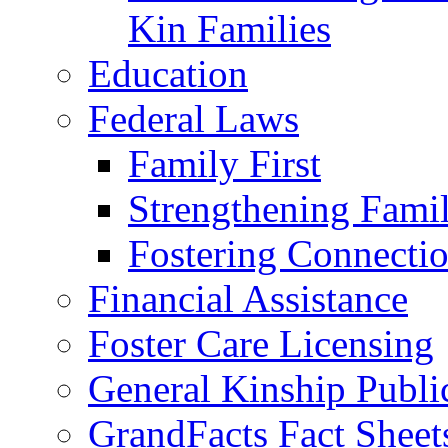
Kin Families
Education
Federal Laws
Family First
Strengthening Famil
Fostering Connecti
Financial Assistance
Foster Care Licensing
General Kinship Publi
GrandFacts Fact Sheet