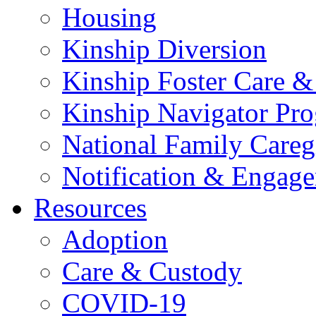
Housing
Kinship Diversion
Kinship Foster Care &
Kinship Navigator Pr
National Family Careg
Notification & Engage
Resources
Adoption
Care & Custody
COVID-19