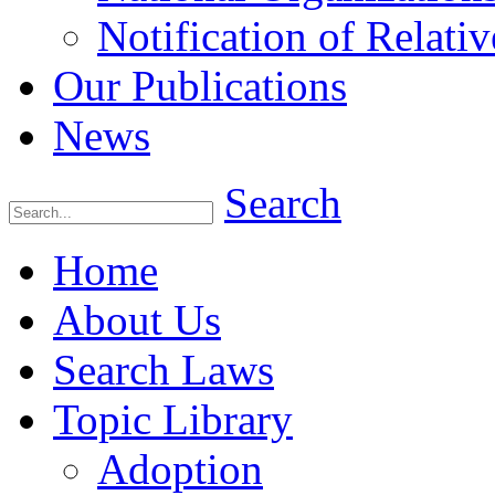
Notification of Relativ
Our Publications
News
Search
Home
About Us
Search Laws
Topic Library
Adoption