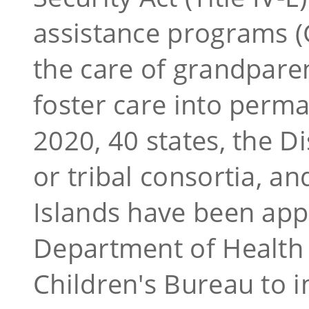
assistance programs (
the care of grandparen
foster care into perm
2020, 40 states, the Di
or tribal consortia, a
Islands
have been app
Department of Health
Children's Bureau to 