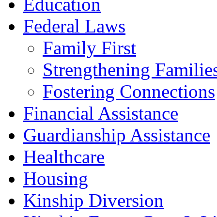
Education
Federal Laws
Family First
Strengthening Familie
Fostering Connections
Financial Assistance
Guardianship Assistance
Healthcare
Housing
Kinship Diversion