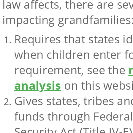
law affects, there are se
impacting grandfamilies
Requires that states id
when children enter fo
requirement, see the
analysis
on this websi
Gives states, tribes an
funds through Federal T
Security Act (Title IV-