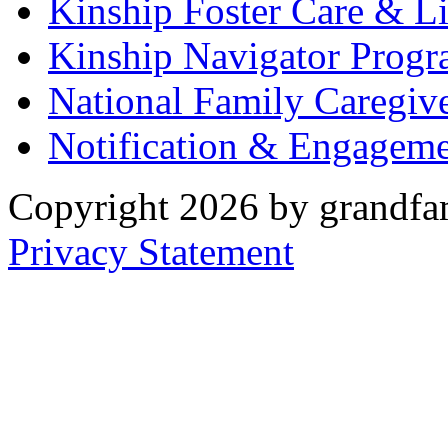
Kinship Foster Care & L
Kinship Navigator Progr
National Family Caregiv
Notification & Engageme
Copyright 2026 by grandfam
Privacy Statement