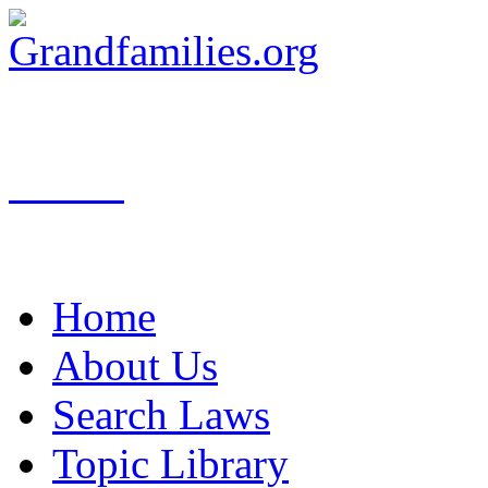
Search
Home
About Us
Search Laws
Topic Library