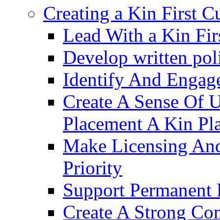
Creating a Kin First C
Lead With a Kin Fir
Develop written pol
Identify And Engag
Create A Sense Of 
Placement A Kin Pla
Make Licensing And
Priority​
Support Permanent 
Create A Strong Co