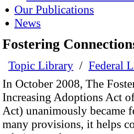
Our Publications
News
Fostering Connection
Topic Library
/
Federal 
In October 2008, The Foste
Increasing Adoptions Act o
Act) unanimously became fe
many provisions, it helps co