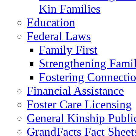
Kin Families
Education
Federal Laws
Family First
Strengthening Famil
Fostering Connecti
Financial Assistance
Foster Care Licensing
General Kinship Publi
GrandFacts Fact Sheet