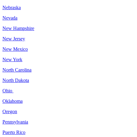
Nebraska
Nevada
New Hampshire
New Jersey
New Mexico
New York
North Carolina
North Dakota
Ohio
Oklahoma
Oregon
Pennsylvania
Puerto Rico