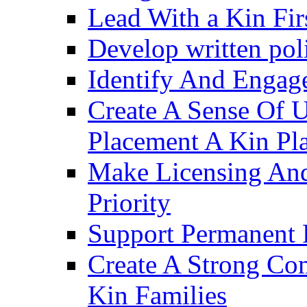
Lead With a Kin Fir
Develop written pol
Identify And Engag
Create A Sense Of 
Placement A Kin Pla
Make Licensing And
Priority​
Support Permanent 
Create A Strong Co
Kin Families