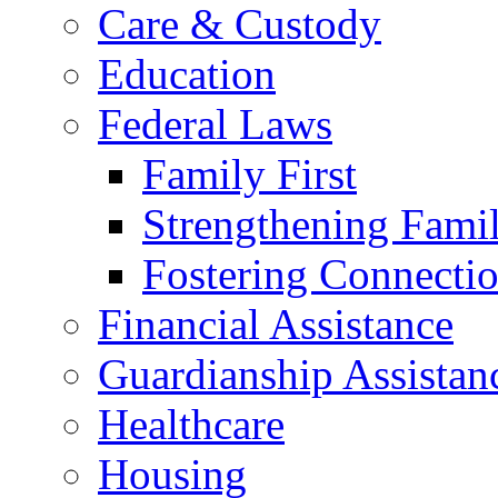
Care & Custody
Education
Federal Laws
Family First
Strengthening Famil
Fostering Connecti
Financial Assistance
Guardianship Assistan
Healthcare
Housing