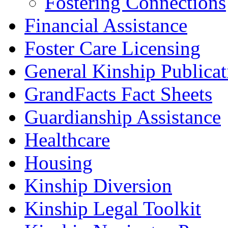
Fostering Connections
Financial Assistance
Foster Care Licensing
General Kinship Publicat
GrandFacts Fact Sheets
Guardianship Assistance
Healthcare
Housing
Kinship Diversion
Kinship Legal Toolkit