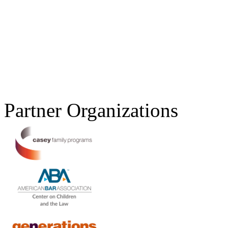
Partner Organizations