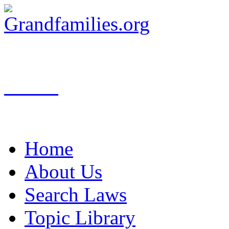
Search
Home
About Us
Search Laws
Topic Library