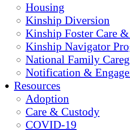
Housing
Kinship Diversion
Kinship Foster Care &
Kinship Navigator Pr
National Family Careg
Notification & Engage
Resources
Adoption
Care & Custody
COVID-19