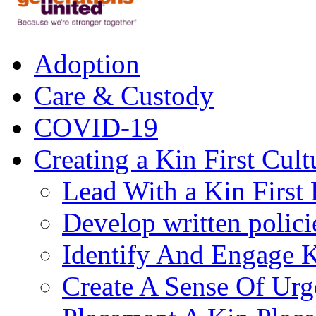
Adoption
Care & Custody
COVID-19
Creating a Kin First Cult
Lead With a Kin First
Develop written polici
Identify And Engage K
Create A Sense Of Urg