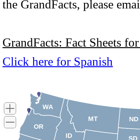
the GrandFacts, please ema
GrandFacts: Fact Sheets for
Click here for Spanish
WA
MT
ND
OR
ID
SD