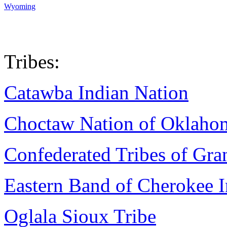
Wyoming
Tribes:
Catawba Indian Nation
Choctaw Nation of Oklaho
Confederated Tribes of Gr
Eastern Band of Cherokee I
Oglala Sioux Tribe