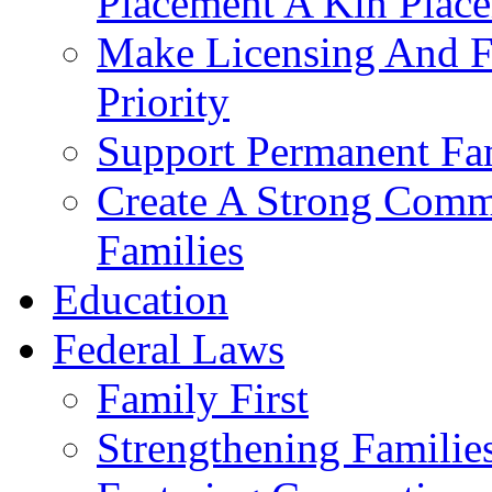
Placement A Kin Place
Make Licensing And F
Priority​
Support Permanent Fam
Create A Strong Comm
Families
Education
Federal Laws
Family First
Strengthening Familie