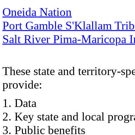
Oneida Nation
Port Gamble S'Klallam Trib
Salt River Pima-Maricopa 
These state and territory-sp
provide:
Data
Key state and local prog
Public benefits