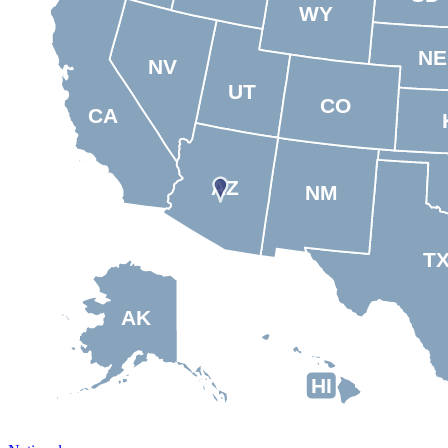
WY
NE
NV
UT
CO
CA
AZ
NM
T
AK
HI