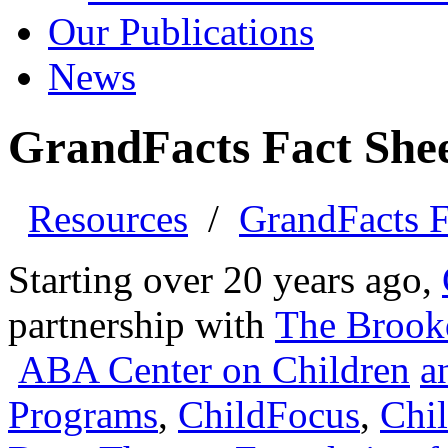
Our Publications
News
GrandFacts Fact Shee
Resources
/
GrandFacts F
Starting over 20 years ago,
partnership with
The
Brook
ABA Center on Children
a
Programs
,
ChildFocus
,
Chil