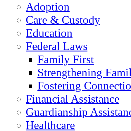
Adoption
Care & Custody
Education
Federal Laws
Family First
Strengthening Famil
Fostering Connecti
Financial Assistance
Guardianship Assistan
Healthcare