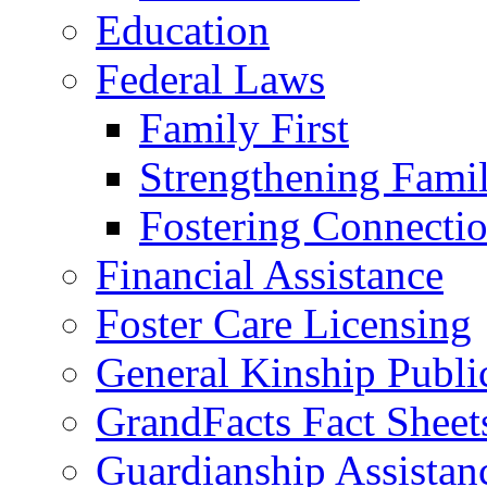
Education
Federal Laws
Family First
Strengthening Famil
Fostering Connecti
Financial Assistance
Foster Care Licensing
General Kinship Publi
GrandFacts Fact Sheet
Guardianship Assistan