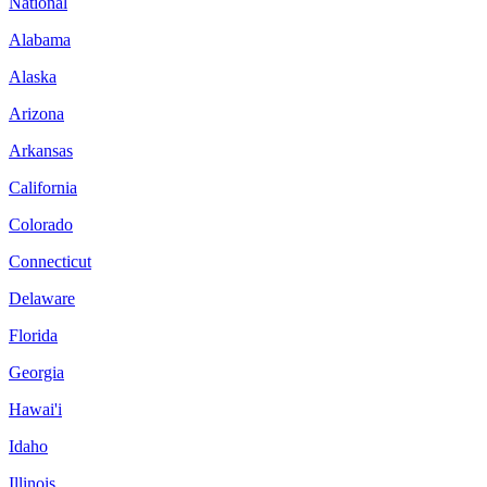
National
Alabama
Alaska
Arizona
Arkansas
California
Colorado
Connecticut
Delaware
Florida
Georgia
Hawai'i
Idaho
Illinois