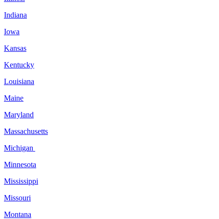
Indiana
Iowa
Kansas
Kentucky
Louisiana
Maine
Maryland
Massachusetts
Michigan
Minnesota
Mississippi
Missouri
Montana