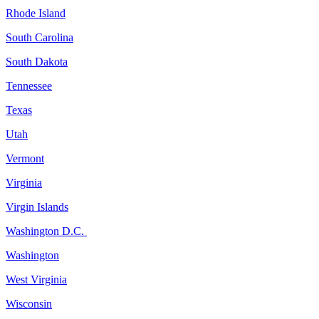
Rhode Island
South Carolina
South Dakota
Tennessee
Texas
Utah
Vermont
Virginia
Virgin Islands
Washington D.C.
Washington
West Virginia
Wisconsin