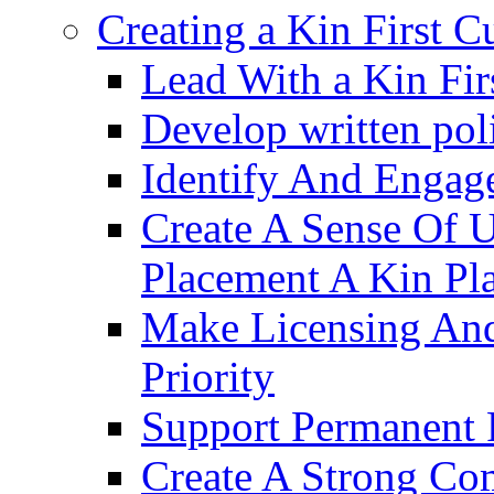
Creating a Kin First C
Lead With a Kin Fir
Develop written pol
Identify And Engag
Create A Sense Of 
Placement A Kin Pla
Make Licensing And
Priority​
Support Permanent 
Create A Strong Co