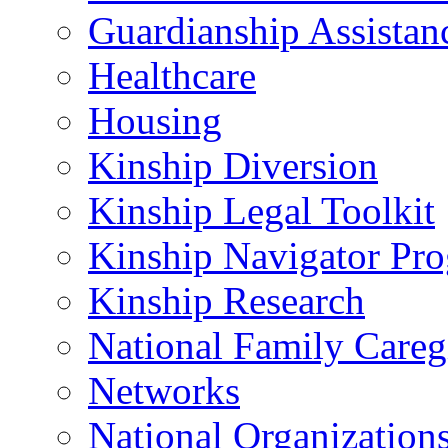
Guardianship Assistan
Healthcare
Housing
Kinship Diversion
Kinship Legal Toolkit
Kinship Navigator Pr
Kinship Research
National Family Careg
Networks
National Organization