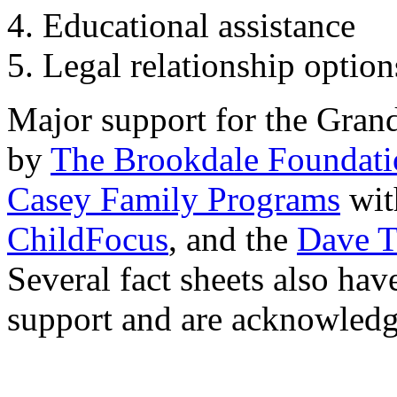
Educational assistance
Legal relationship option
Major support for the Gran
by
The Brookdale Foundat
Casey Family Programs
wit
ChildFocus
, and the
Dave T
Several fact sheets also hav
support and are acknowledge