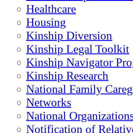
Healthcare
Housing
Kinship Diversion
Kinship Legal Toolkit
Kinship Navigator Pr
Kinship Research
National Family Careg
Networks
National Organization
Notification of Relativ