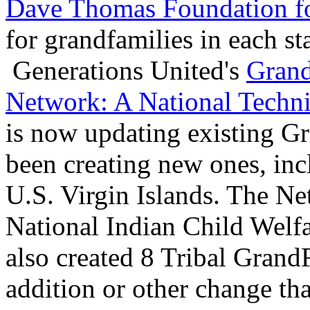
Dave Thomas Foundation f
for grandfamilies in each st
Generations United's
Grand
Network: A National Techni
is now updating existing G
been creating new ones, inc
U.S. Virgin Islands. The Ne
National Indian Child Welf
also created 8 Tribal GrandF
addition or other change tha