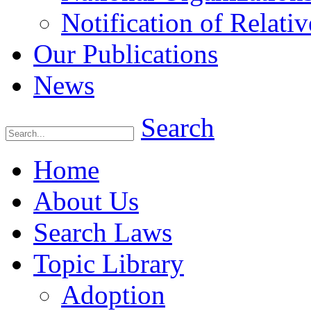
Notification of Relativ
Our Publications
News
Search
Home
About Us
Search Laws
Topic Library
Adoption