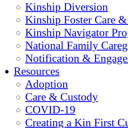
Kinship Diversion
Kinship Foster Care &
Kinship Navigator Pr
National Family Careg
Notification & Engage
Resources
Adoption
Care & Custody
COVID-19
Creating a Kin First C