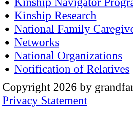
Kinship Navigator Progr
Kinship Research
National Family Caregiv
Networks
National Organizations
Notification of Relatives
Copyright 2026 by grandfam
Privacy Statement