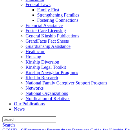
Federal Laws
Family First
Strengthening Families
Fostering Connections
Financial Assistance
Foster Care Licensing
General Kinship Publications
GrandFacts Fact Sheets
Guardianship Assistance
Healthcare
Housing
Kinship Diversion
Kinship Legal Toolkit
Kinship Navigator Programs
Kinship Research
National Family Caregiver Support Program
Networks
National Organizations
Notification of Relatives
Our Publications
News
Search