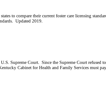
 states to compare their current foster care licensing sta
andards. Updated 2019.
e U.S. Supreme Court. Since the Supreme Court refused to h
 Kentucky Cabinet for Health and Family Services must pay r