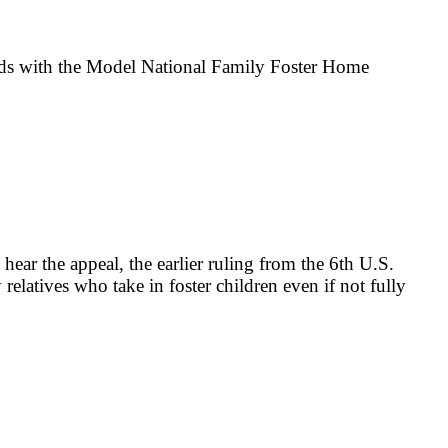
ndards with the Model National Family Foster Home
ear the appeal, the earlier ruling from the 6th U.S.
elatives who take in foster children even if not fully