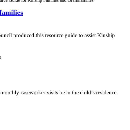
amilies
il produced this resource guide to assist Kinship
monthly caseworker visits be in the child’s residence