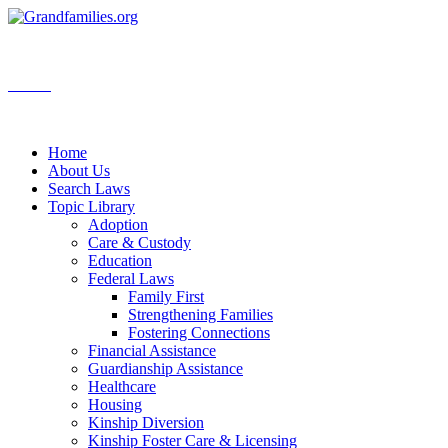
Search
Home
About Us
Search Laws
Topic Library
Adoption
Care & Custody
Education
Federal Laws
Family First
Strengthening Families
Fostering Connections
Financial Assistance
Guardianship Assistance
Healthcare
Housing
Kinship Diversion
Kinship Foster Care & Licensing