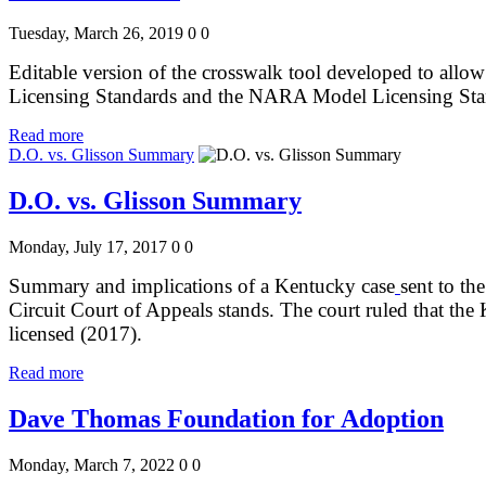
Tuesday, March 26, 2019
0
0
Editable version of the crosswalk tool developed to allow
Licensing Standards and the NARA Model Licensing St
Read more
D.O. vs. Glisson Summary
D.O. vs. Glisson Summary
Monday, July 17, 2017
0
0
Summary and implications of a Kentucky case
sent to th
Circuit Court of Appeals stands. The court ruled that the
licensed (2017).
Read more
Dave Thomas Foundation for Adoption
Monday, March 7, 2022
0
0