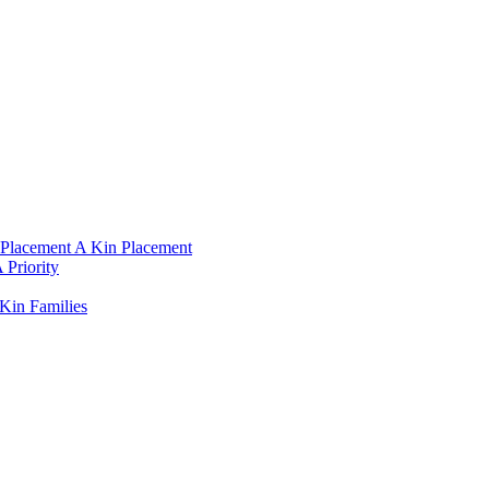
Placement A Kin Placement​
Priority​
Kin Families