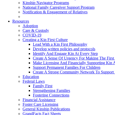
Kinship Navigator Programs
National Family Caregiver Support Program
Notification & Engagement of Relatives
Resources
Adoption
Care & Custody
COVID-19
Creating a Kin First Culture
Lead With a Kin First Philosophy
Develop written policies and protocols
Identify And Engage Kin At Every Step
Create A Sense Of Urgency For Making The First 
Make Licensing And Financially Supporting Kin A 
Support Permanent Families For Children
Create A Strong Community Network To Support 
Education
Federal Laws
Family First
Strengthening Families
Fostering Connections
Financial Assistance
Foster Care Licensing
General Kinship Publications
GrandFacts Fact Sheets