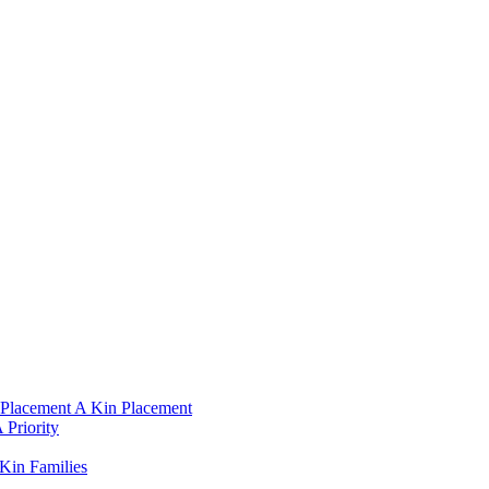
Placement A Kin Placement​
Priority​
Kin Families