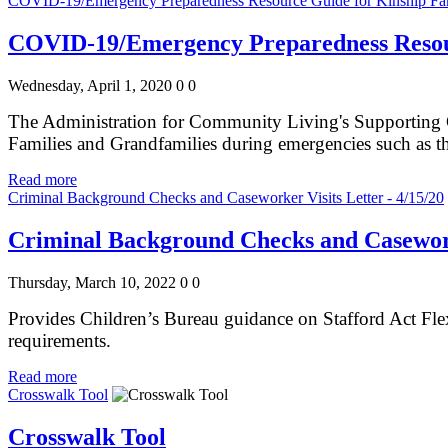
COVID-19/Emergency Preparedness Resource Guide for Kinship Fam
COVID-19/Emergency Preparedness Resour
Wednesday, April 1, 2020
0
0
The Administration for Community Living's Supporting G
Families and Grandfamilies during emergencies such as
Read more
Criminal Background Checks and Caseworker Visits Letter - 4/15/20
Criminal Background Checks and Caseworke
Thursday, March 10, 2022
0
0
Provides Children’s Bureau guidance on Stafford Act Flexi
requirements.
Read more
Crosswalk Tool
Crosswalk Tool