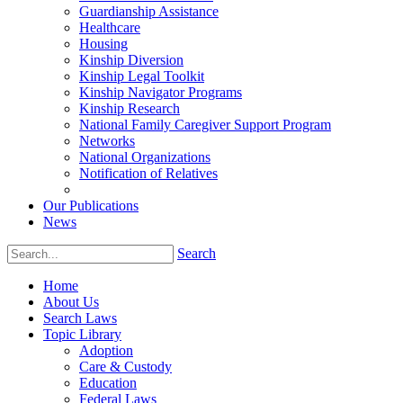
Guardianship Assistance
Healthcare
Housing
Kinship Diversion
Kinship Legal Toolkit
Kinship Navigator Programs
Kinship Research
National Family Caregiver Support Program
Networks
National Organizations
Notification of Relatives
Our Publications
News
Search
Home
About Us
Search Laws
Topic Library
Adoption
Care & Custody
Education
Federal Laws