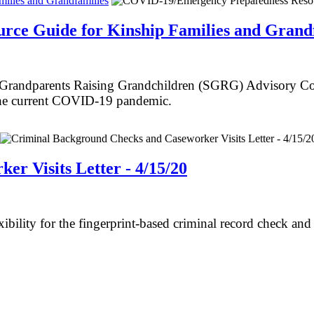
ilies and Grandfamilies
ce Guide for Kinship Families and Grandf
randparents Raising Grandchildren (SGRG) Advisory Counc
 the current COVID-19 pandemic.
r Visits Letter - 4/15/20
bility for the fingerprint-based criminal record check and 