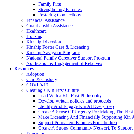
Family First
Strengthening Families
Fostering Connections
Financial Assistance
Guardianship Assistance
Healthcare
Housing
Kinship Diversion
Kinship Foster Care & Licensing
Kinship Navigator Programs
National Family Caregiver Support Program
Notification & Engagement of Relatives
Resources
Adoption
Care & Custody
COVID-19
Creating a Kin First Culture
Lead With a Kin First Philosophy
Develop written policies and protocols
Identify And Engage Kin At Every Step
Create A Sense Of Urgency For Making The First 
Make Licensing And Financially Supporting Kin A 
Support Permanent Families For Children
Create A Strong Community Network To Support 
Education