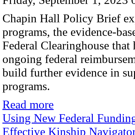
Chapin Hall Policy Brief ex
programs, the evidence-bas
Federal Clearinghouse that 
ongoing federal reimburse
build further evidence in su
programs.
Read more
Using New Federal Funding
Effective Kinship Navigato