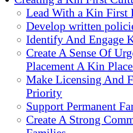
Lead With a Kin First
Develop written polici
Identify And Engage K
Create A Sense Of Urg
Placement A Kin Place
Make Licensing And F
Priority​
Support Permanent Fam
Create A Strong Comm
Families