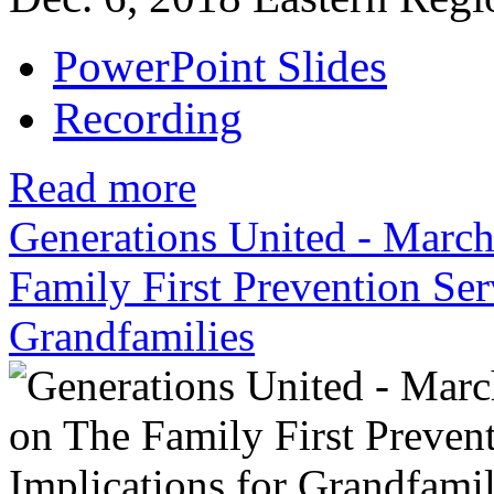
PowerPoint Slides
Recording
Read more
Generations United - Marc
Family First Prevention Ser
Grandfamilies