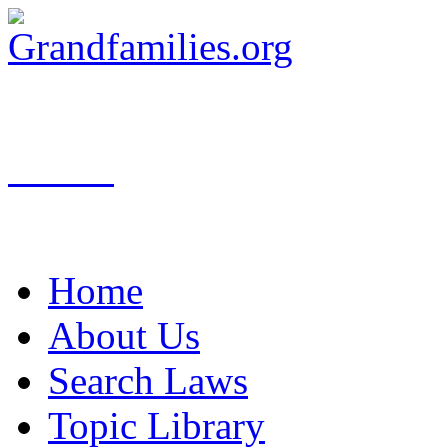
Search
Home
About Us
Search Laws
Topic Library