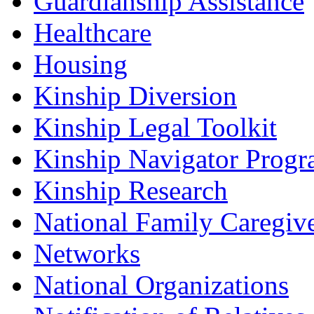
Guardianship Assistance
Healthcare
Housing
Kinship Diversion
Kinship Legal Toolkit
Kinship Navigator Progr
Kinship Research
National Family Caregiv
Networks
National Organizations