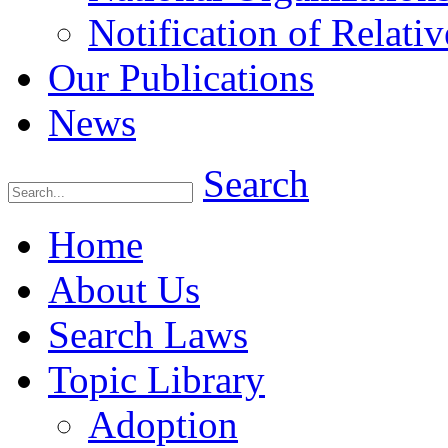
Notification of Relativ
Our Publications
News
Search
Home
About Us
Search Laws
Topic Library
Adoption