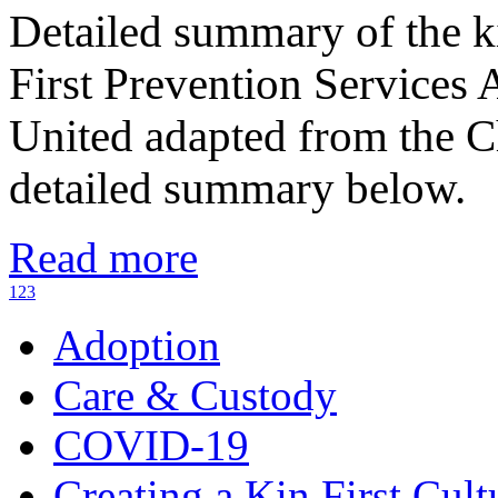
Detailed summary of the k
First Prevention Services
United adapted from the C
detailed summary below.
Read more
1
2
3
Adoption
Care & Custody
COVID-19
Creating a Kin First Cult