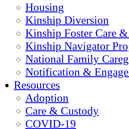
Housing
Kinship Diversion
Kinship Foster Care &
Kinship Navigator Pr
National Family Careg
Notification & Engage
Resources
Adoption
Care & Custody
COVID-19