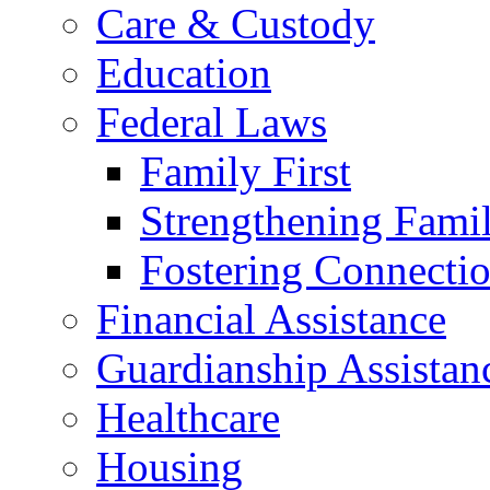
Care & Custody
Education
Federal Laws
Family First
Strengthening Famil
Fostering Connecti
Financial Assistance
Guardianship Assistan
Healthcare
Housing