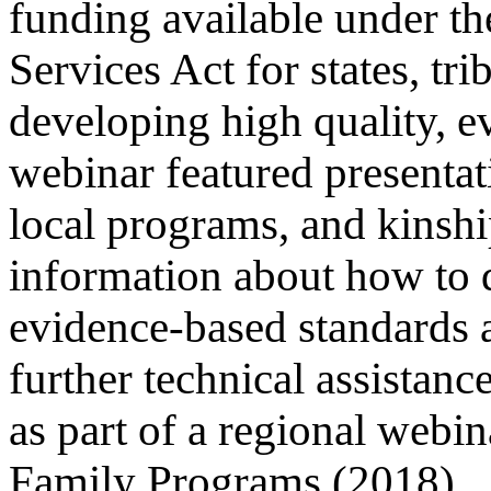
funding available under th
Services Act for states, tri
developing high quality, 
webinar featured presentat
local programs, and kinship
information about how to 
evidence-based standards a
further technical assistan
as part of a regional webi
Family Programs (2018).