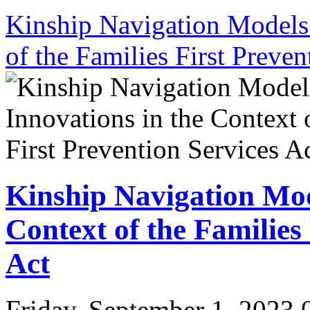
Kinship Navigation Models 
of the Families First Preven
Kinship Navigation Mod
Context of the Families
Act
Friday, September 1, 2023