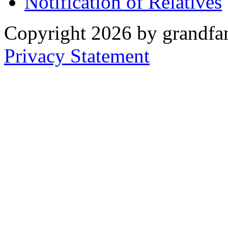
Notification of Relatives
Copyright 2026 by grandfam
Privacy Statement