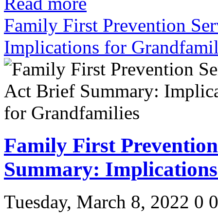
Read more
Family First Prevention Se
Implications for Grandfamil
Family First Prevention
Summary: Implications
Tuesday, March 8, 2022
0