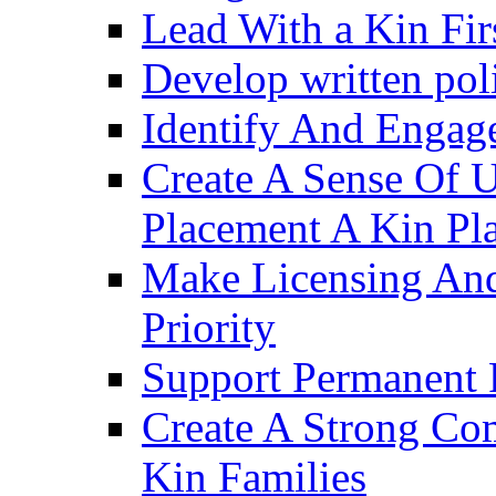
Lead With a Kin Fir
Develop written pol
Identify And Engag
Create A Sense Of 
Placement A Kin Pla
Make Licensing And
Priority​
Support Permanent 
Create A Strong Co
Kin Families