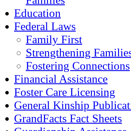
Education
Federal Laws
Family First
Strengthening Familie
Fostering Connections
Financial Assistance
Foster Care Licensing
General Kinship Publicat
GrandFacts Fact Sheets