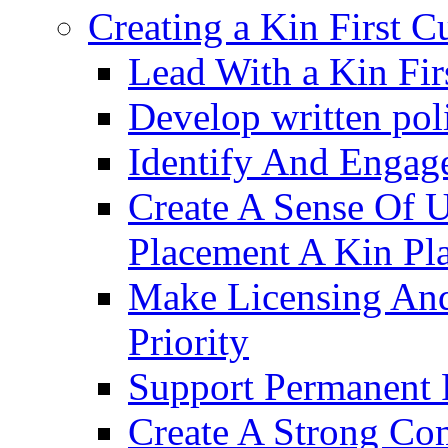
Creating a Kin First C
Lead With a Kin Fir
Develop written pol
Identify And Engag
Create A Sense Of 
Placement A Kin Pla
Make Licensing And
Priority​
Support Permanent 
Create A Strong Co