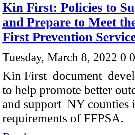
Kin First: Policies to S
and Prepare to Meet th
First Prevention Servic
Tuesday, March 8, 2022
0
Kin First document dev
to help promote better outc
and support NY counties i
requirements of FFPSA.