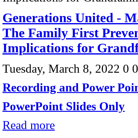
Generations United - M
The Family First Preven
Implications for Grandf
Tuesday, March 8, 2022
0
Recording and Power Poin
PowerPoint Slides Only
Read more