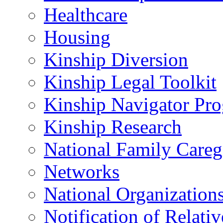
Healthcare
Housing
Kinship Diversion
Kinship Legal Toolkit
Kinship Navigator Pr
Kinship Research
National Family Careg
Networks
National Organization
Notification of Relativ