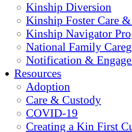
Kinship Diversion
Kinship Foster Care &
Kinship Navigator Pr
National Family Careg
Notification & Engage
Resources
Adoption
Care & Custody
COVID-19
Creating a Kin First C