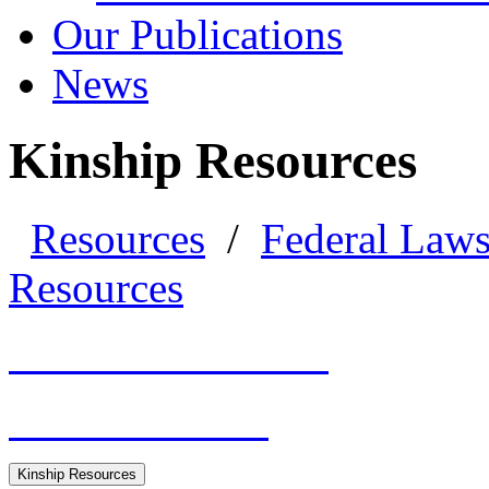
Our Publications
News
Kinship Resources
Resources
/
Federal Law
Resources
General Resources
HHS Guidance
Kinship Resources