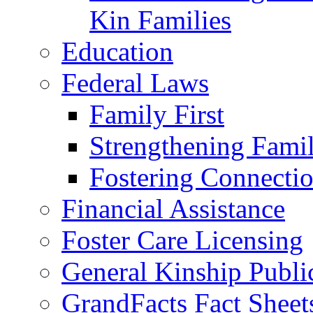
Kin Families
Education
Federal Laws
Family First
Strengthening Famil
Fostering Connecti
Financial Assistance
Foster Care Licensing
General Kinship Publi
GrandFacts Fact Sheet