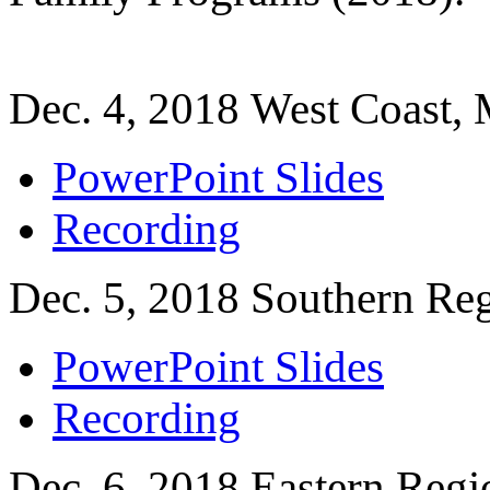
Dec. 4, 2018 West Coast, 
PowerPoint Slides
Recording
Dec. 5, 2018 Southern Re
PowerPoint Slides
Recording
Dec. 6, 2018 Eastern Regi