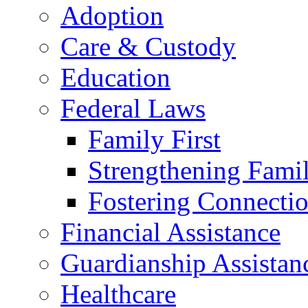
Adoption
Care & Custody
Education
Federal Laws
Family First
Strengthening Famil
Fostering Connecti
Financial Assistance
Guardianship Assistan
Healthcare