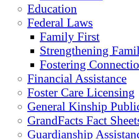
Education
Federal Laws
Family First
Strengthening Famil
Fostering Connecti
Financial Assistance
Foster Care Licensing
General Kinship Publi
GrandFacts Fact Sheet
Guardianship Assistan