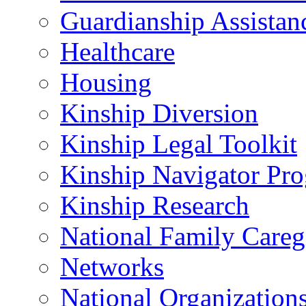
Guardianship Assistan
Healthcare
Housing
Kinship Diversion
Kinship Legal Toolkit
Kinship Navigator Pr
Kinship Research
National Family Careg
Networks
National Organization