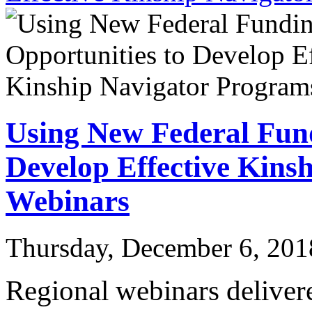
Using New Federal Fund
Develop Effective Kins
Webinars
Thursday, December 6, 201
Regional webinars deliver