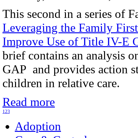
This second in a series of F
Leveraging the Family First
Improve Use of Title IV-E
brief contains an analysis o
GAP and provides action ste
children in relative care.
Read more
1
2
3
Adoption