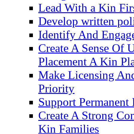
Lead With a Kin Fir
Develop written pol
Identify And Engag
Create A Sense Of 
Placement A Kin Pla
Make Licensing And
Priority​
Support Permanent 
Create A Strong Co
Kin Families