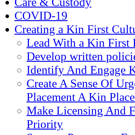
Care & Custody
COVID-19
Creating a Kin First Cult
Lead With a Kin First
Develop written polici
Identify And Engage K
Create A Sense Of Urg
Placement A Kin Place
Make Licensing And F
Priority​