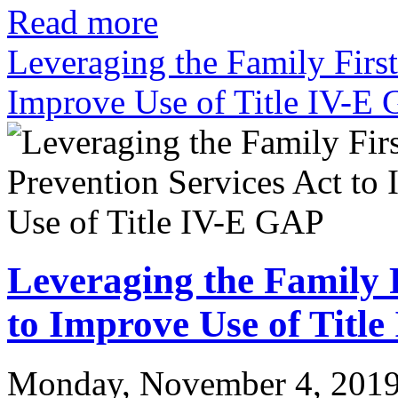
Read more
Leveraging the Family First
Improve Use of Title IV-E
Leveraging the Family F
to Improve Use of Titl
Monday, November 4, 201