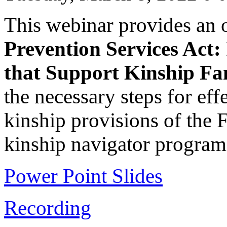
This webinar provides an 
Prevention Services Act:
that Support Kinship Fam
the necessary steps for eff
kinship provisions of the 
kinship navigator program
Power Point Slides
Recording