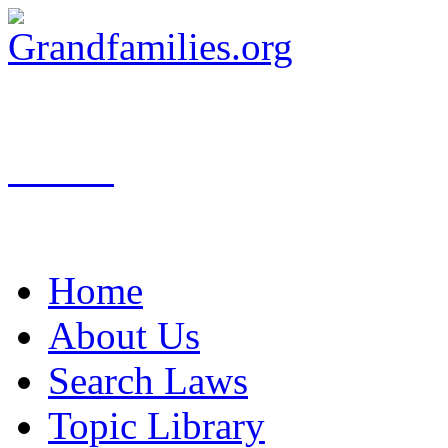
Search
Home
About Us
Search Laws
Topic Library