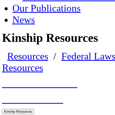
Our Publications
News
Kinship Resources
Resources
/
Federal Law
Resources
General Resources
HHS Guidance
Kinship Resources