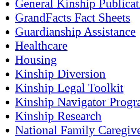
General Kinship Publicat
GrandFacts Fact Sheets
Guardianship Assistance
Healthcare
Housing
Kinship Diversion
Kinship Legal Toolkit
Kinship Navigator Progr
Kinship Research
National Family Caregiv