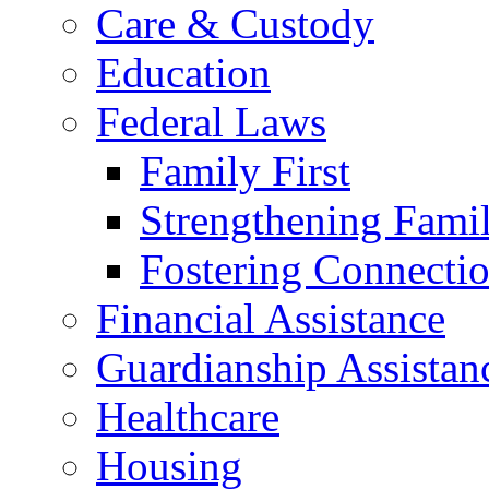
Care & Custody
Education
Federal Laws
Family First
Strengthening Famil
Fostering Connecti
Financial Assistance
Guardianship Assistan
Healthcare
Housing