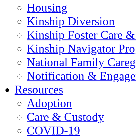
Housing
Kinship Diversion
Kinship Foster Care &
Kinship Navigator Pr
National Family Careg
Notification & Engage
Resources
Adoption
Care & Custody
COVID-19