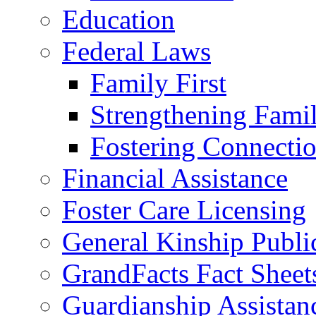
Education
Federal Laws
Family First
Strengthening Famil
Fostering Connecti
Financial Assistance
Foster Care Licensing
General Kinship Publi
GrandFacts Fact Sheet
Guardianship Assistan