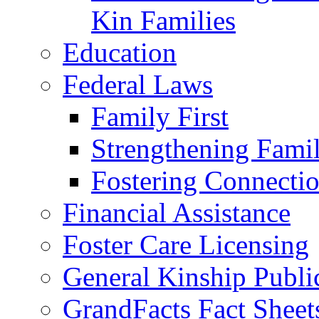
Kin Families
Education
Federal Laws
Family First
Strengthening Famil
Fostering Connecti
Financial Assistance
Foster Care Licensing
General Kinship Publi
GrandFacts Fact Sheet