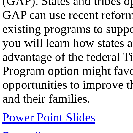
(GAP). States and tribes op
GAP can use recent reforms
existing programs to suppo
you will learn how states a
advantage of the federal T
Program option might fav
opportunities to improve t
and their families.
Power Point Slides