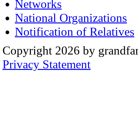
Networks
National Organizations
Notification of Relatives
Copyright 2026 by grandfam
Privacy Statement