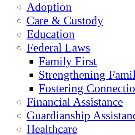
Adoption
Care & Custody
Education
Federal Laws
Family First
Strengthening Famil
Fostering Connecti
Financial Assistance
Guardianship Assistan
Healthcare