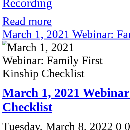
Recording
Read more
March 1, 2021 Webinar: Fam
March 1, 2021 Webinar:
Checklist
Tuesday, March 8, 2022
0