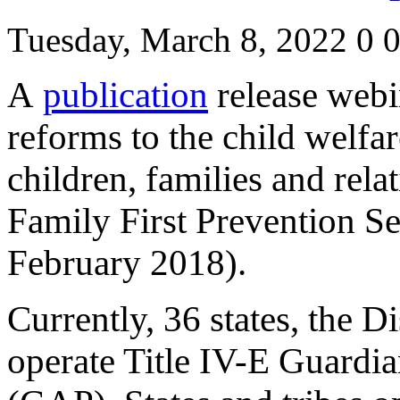
Tuesday, March 8, 2022
0
A
publication
release webin
reforms to the child welfar
children, families and relat
Family First Prevention Se
February 2018).
Currently, 36 states, the D
operate Title IV-E Guardi