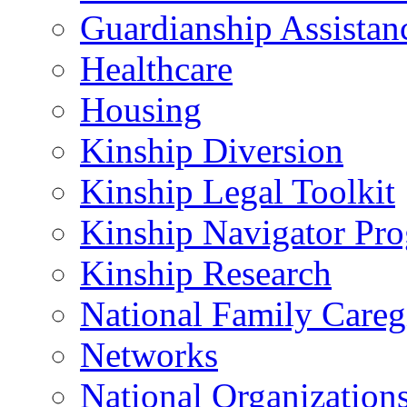
Guardianship Assistan
Healthcare
Housing
Kinship Diversion
Kinship Legal Toolkit
Kinship Navigator Pr
Kinship Research
National Family Careg
Networks
National Organization