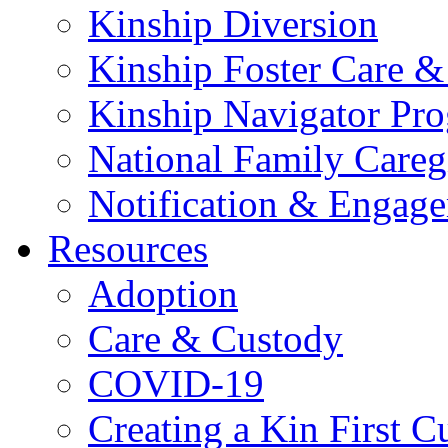
Kinship Diversion
Kinship Foster Care &
Kinship Navigator Pr
National Family Careg
Notification & Engage
Resources
Adoption
Care & Custody
COVID-19
Creating a Kin First C