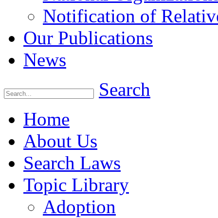
Notification of Relativ
Our Publications
News
Search
Home
About Us
Search Laws
Topic Library
Adoption