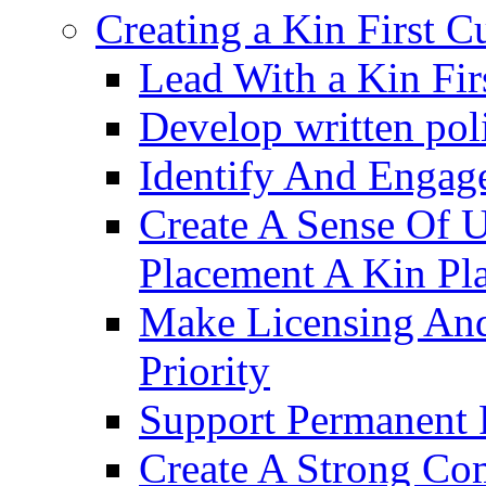
Creating a Kin First C
Lead With a Kin Fir
Develop written pol
Identify And Engag
Create A Sense Of 
Placement A Kin Pla
Make Licensing And
Priority​
Support Permanent 
Create A Strong Co