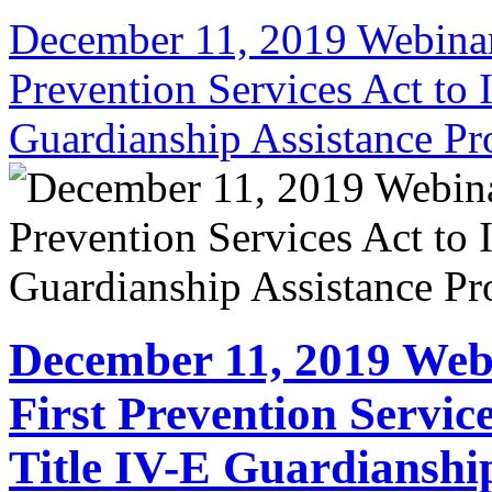
December 11, 2019 Webinar:
Prevention Services Act to 
Guardianship Assistance P
December 11, 2019 Web
First Prevention Servic
Title IV-E Guardianshi