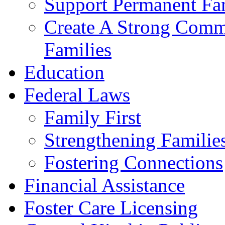
Support Permanent Fam
Create A Strong Comm
Families
Education
Federal Laws
Family First
Strengthening Familie
Fostering Connections
Financial Assistance
Foster Care Licensing