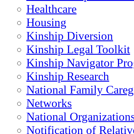
Healthcare
Housing
Kinship Diversion
Kinship Legal Toolkit
Kinship Navigator Pr
Kinship Research
National Family Careg
Networks
National Organization
Notification of Relativ