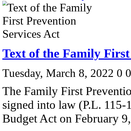
Text of the Family Firs
Tuesday, March 8, 2022
0
The Family First Preventi
signed into law (P.L. 115-1
Budget Act on February 9