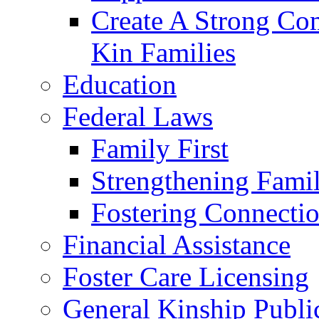
Create A Strong Co
Kin Families
Education
Federal Laws
Family First
Strengthening Famil
Fostering Connecti
Financial Assistance
Foster Care Licensing
General Kinship Publi