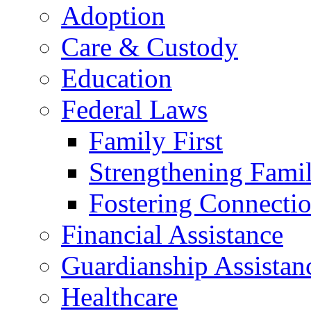
Adoption
Care & Custody
Education
Federal Laws
Family First
Strengthening Famil
Fostering Connecti
Financial Assistance
Guardianship Assistan
Healthcare