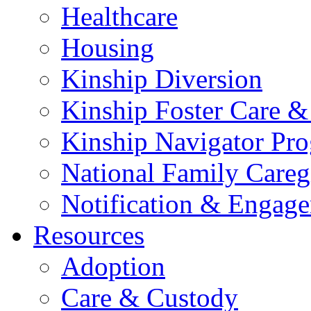
Healthcare
Housing
Kinship Diversion
Kinship Foster Care &
Kinship Navigator Pr
National Family Careg
Notification & Engage
Resources
Adoption
Care & Custody