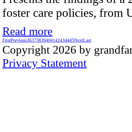
foster care policies, from 
Read more
First
Previous
36
37
38
39
40
41
42
43
44
45
Next
Last
Copyright 2026 by grandfam
Privacy Statement