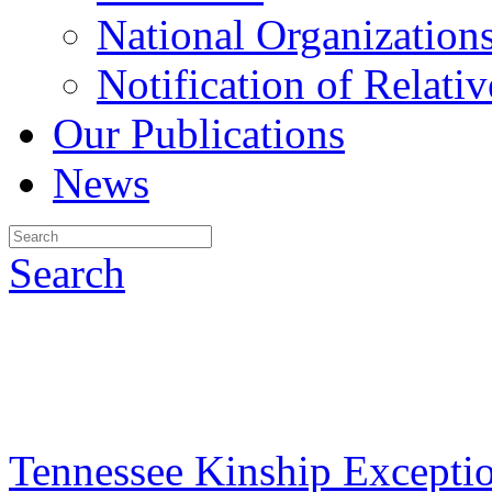
National Organization
Notification of Relativ
Our Publications
News
Search
Tennessee Kinship Excepti