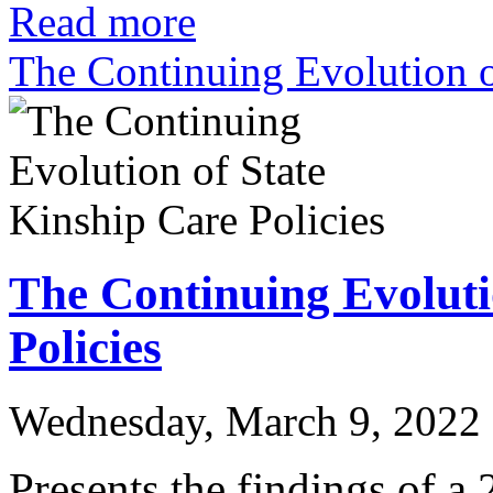
Read more
The Continuing Evolution o
The Continuing Evoluti
Policies
Wednesday, March 9, 2022
Presents the findings of a 