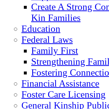
Create A Strong Co
Kin Families
Education
Federal Laws
Family First
Strengthening Famil
Fostering Connecti
Financial Assistance
Foster Care Licensing
General Kinship Publi