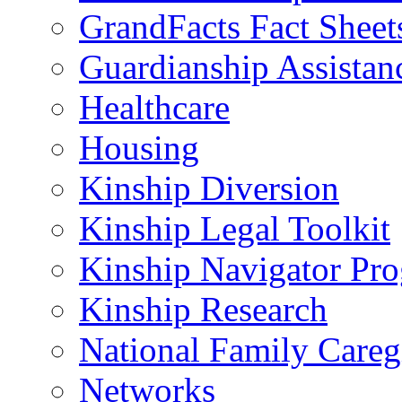
GrandFacts Fact Sheet
Guardianship Assistan
Healthcare
Housing
Kinship Diversion
Kinship Legal Toolkit
Kinship Navigator Pr
Kinship Research
National Family Careg
Networks