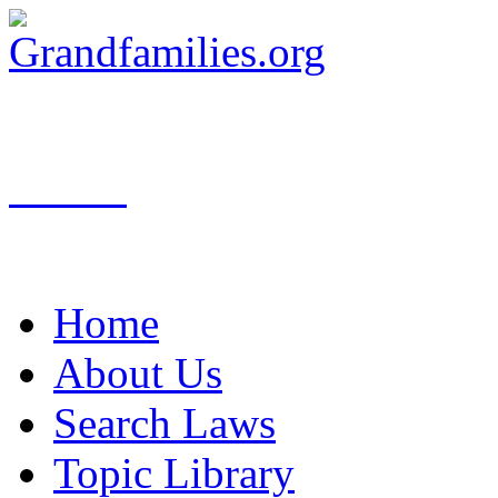
Search
Home
About Us
Search Laws
Topic Library