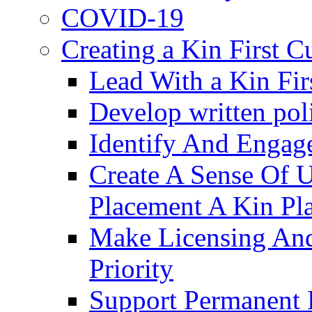
COVID-19
Creating a Kin First C
Lead With a Kin Fir
Develop written pol
Identify And Engag
Create A Sense Of 
Placement A Kin Pla
Make Licensing And
Priority​
Support Permanent 