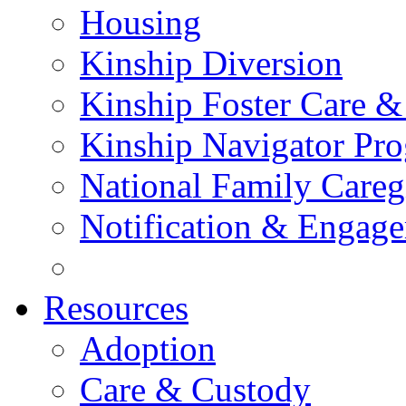
Housing
Kinship Diversion
Kinship Foster Care &
Kinship Navigator Pr
National Family Careg
Notification & Engage
Resources
Adoption
Care & Custody