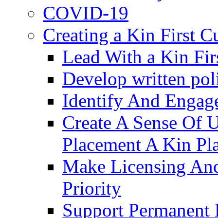
COVID-19
Creating a Kin First C
Lead With a Kin Fir
Develop written pol
Identify And Engag
Create A Sense Of 
Placement A Kin Pla
Make Licensing And
Priority​
Support Permanent 