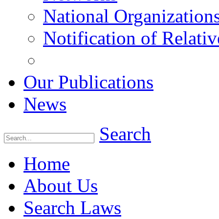
National Organization
Notification of Relativ
Our Publications
News
Search
Home
About Us
Search Laws