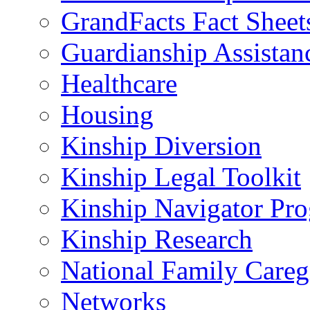
GrandFacts Fact Sheet
Guardianship Assistan
Healthcare
Housing
Kinship Diversion
Kinship Legal Toolkit
Kinship Navigator Pr
Kinship Research
National Family Careg
Networks