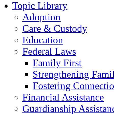
Topic Library
Adoption
Care & Custody
Education
Federal Laws
Family First
Strengthening Famil
Fostering Connecti
Financial Assistance
Guardianship Assistan