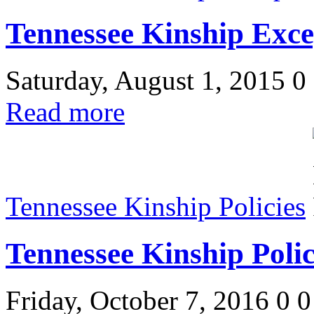
Tennessee Kinship Exce
Saturday, August 1, 2015
0
Read more
Tennessee Kinship Policies
Tennessee Kinship Polic
Friday, October 7, 2016
0
0