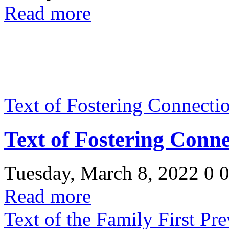
Read more
Text of Fostering Connecti
Text of Fostering Conn
Tuesday, March 8, 2022
0
Read more
Text of the Family First Pr