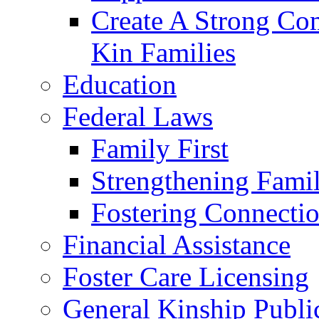
Create A Strong Co
Kin Families
Education
Federal Laws
Family First
Strengthening Famil
Fostering Connecti
Financial Assistance
Foster Care Licensing
General Kinship Publi