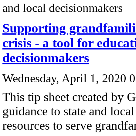
Supporting grandfamil
crisis - a tool for educa
decisionmakers
Wednesday, April 1, 2020
0
This tip sheet created by 
guidance to state and loca
resources to serve grandfa