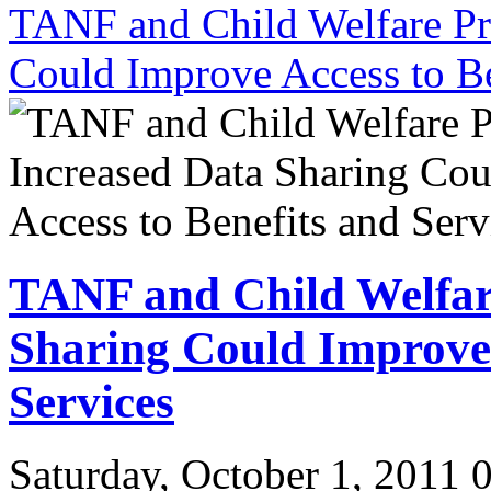
TANF and Child Welfare Pr
Could Improve Access to Be
TANF and Child Welfar
Sharing Could Improve 
Services
Saturday, October 1, 2011