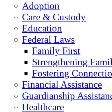
Adoption
Care & Custody
Education
Federal Laws
Family First
Strengthening Famil
Fostering Connecti
Financial Assistance
Guardianship Assistan
Healthcare