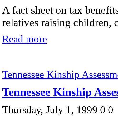
A fact sheet on tax benefit
relatives raising children
Read more
Tennessee Kinship Assessm
Tennessee Kinship Asse
Thursday, July 1, 1999
0
0