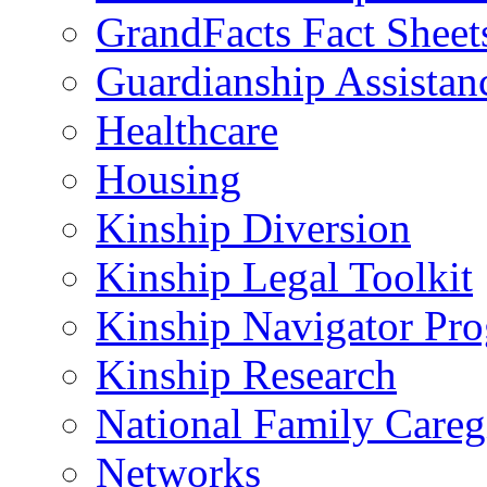
GrandFacts Fact Sheet
Guardianship Assistan
Healthcare
Housing
Kinship Diversion
Kinship Legal Toolkit
Kinship Navigator Pr
Kinship Research
National Family Careg
Networks