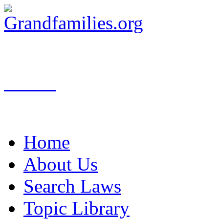
Search
Home
About Us
Search Laws
Topic Library