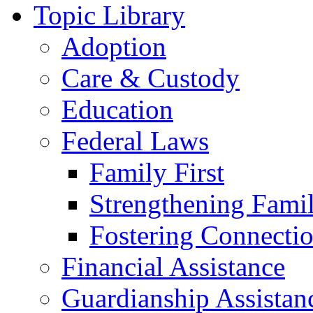
Topic Library
Adoption
Care & Custody
Education
Federal Laws
Family First
Strengthening Famil
Fostering Connecti
Financial Assistance
Guardianship Assistan