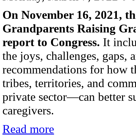
On November 16, 2021, th
Grandparents Raising Gran
report to Congress.
It incl
the joys, challenges, gaps,
recommendations for how th
tribes, territories, and co
private sector—can better s
caregivers.
Read more