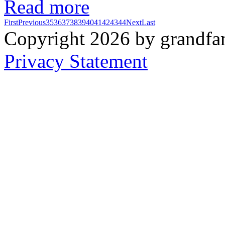
Read more
First
Previous
35
36
37
38
39
40
41
42
43
44
Next
Last
Copyright 2026 by grandfam
Privacy Statement