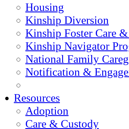
Housing
Kinship Diversion
Kinship Foster Care &
Kinship Navigator Pr
National Family Careg
Notification & Engage
Resources
Adoption
Care & Custody