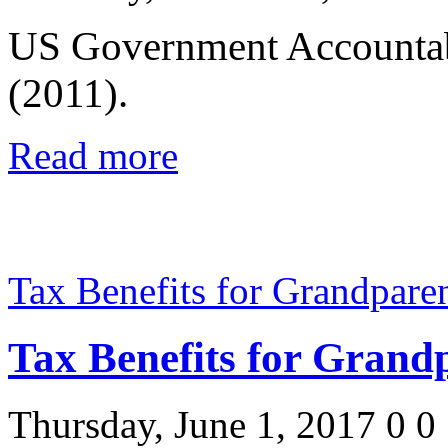
US Government Accountab
(2011).
Read more
Tax Benefits for Grandpare
Tax Benefits for Grand
Thursday, June 1, 2017
0
0