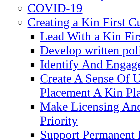
COVID-19
Creating a Kin First C
Lead With a Kin Fir
Develop written pol
Identify And Engag
Create A Sense Of 
Placement A Kin Pla
Make Licensing And
Priority​
Support Permanent 