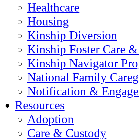
Healthcare
Housing
Kinship Diversion
Kinship Foster Care &
Kinship Navigator Pr
National Family Careg
Notification & Engage
Resources
Adoption
Care & Custody