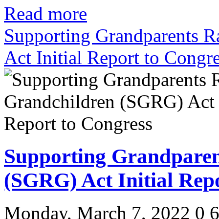
Read more
Supporting Grandparents R
Act Initial Report to Congr
Supporting Grandparen
(SGRG) Act Initial Rep
Monday, March 7, 2022
0