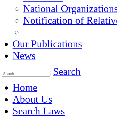
National Organization
Notification of Relativ
Our Publications
News
Search
Home
About Us
Search Laws