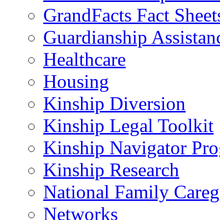
GrandFacts Fact Sheet
Guardianship Assistan
Healthcare
Housing
Kinship Diversion
Kinship Legal Toolkit
Kinship Navigator Pr
Kinship Research
National Family Careg
Networks