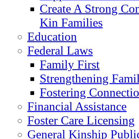
Create A Strong Co
Kin Families
Education
Federal Laws
Family First
Strengthening Famil
Fostering Connecti
Financial Assistance
Foster Care Licensing
General Kinship Publi