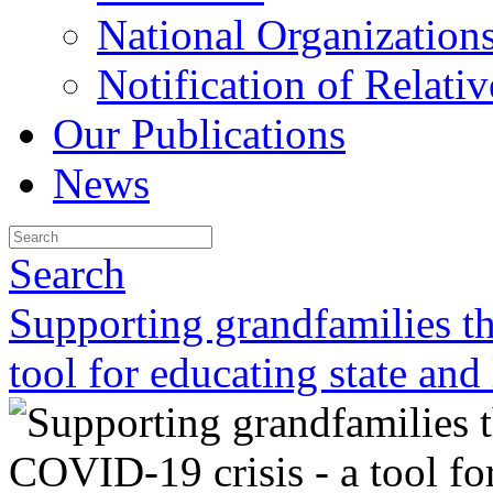
National Organization
Notification of Relativ
Our Publications
News
Search
Supporting grandfamilies t
tool for educating state and