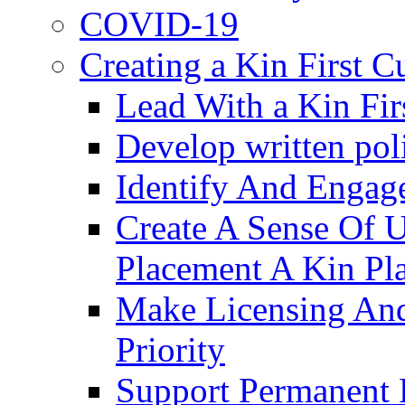
COVID-19
Creating a Kin First C
Lead With a Kin Fir
Develop written pol
Identify And Engag
Create A Sense Of 
Placement A Kin Pla
Make Licensing And
Priority​
Support Permanent 